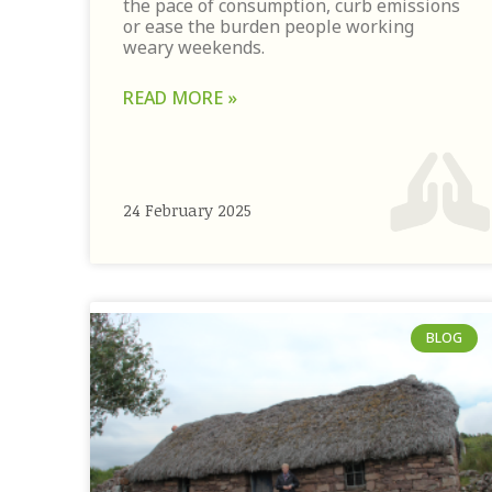
the pace of consumption, curb emissions
or ease the burden people working
weary weekends.
READ MORE »
24 February 2025
BLOG