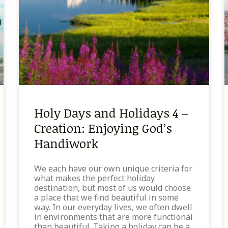
Holy Days and Holidays 4 –
Creation: Enjoying God’s
Handiwork
We each have our own unique criteria for
what makes the perfect holiday
destination, but most of us would choose
a place that we find beautiful in some
way. In our everyday lives, we often dwell
in environments that are more functional
than beautiful. Taking a holiday can be a