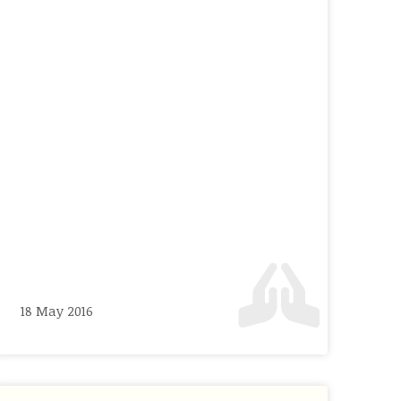
18 May 2016