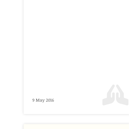
9 May 2016