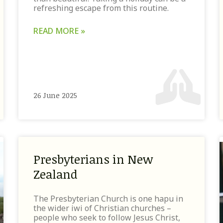
refreshing escape from this routine.
READ MORE »
26 June 2025
Presbyterians in New
Zealand
The Presbyterian Church is one hapu in
the wider iwi of Christian churches –
people who seek to follow Jesus Christ,