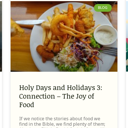
BLOG
Holy Days and Holidays 3:
Connection – The Joy of
Food
If we notice the stories about food we
find in the Bible, we find plenty of them;