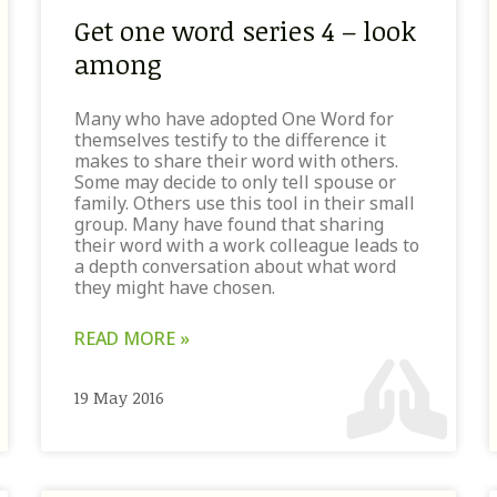
Get one word series 4 – look
among
Many who have adopted One Word for
themselves testify to the difference it
makes to share their word with others.
Some may decide to only tell spouse or
family. Others use this tool in their small
group. Many have found that sharing
their word with a work colleague leads to
a depth conversation about what word
they might have chosen.
READ MORE »
19 May 2016