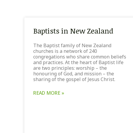
Baptists in New Zealand
The Baptist family of New Zealand
churches is a network of 240
congregations who share common beliefs
and practices. At the heart of Baptist life
are two principles: worship – the
honouring of God, and mission – the
sharing of the gospel of Jesus Christ.
READ MORE »