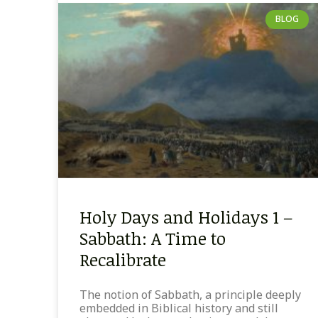
BLOG
Holy Days and Holidays 1 –
Sabbath: A Time to
Recalibrate
The notion of Sabbath, a principle deeply
embedded in Biblical history and still