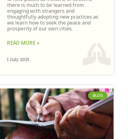
there is much to be learned from
engaging with strangers and
thoughtfully adopting new practices as
we learn how to seek the peace and
prosperity of our own cities.
READ MORE »
1 July 2025
BLOG