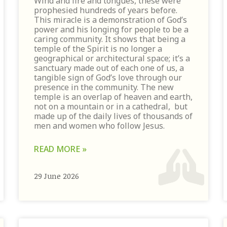
Wind and fire and tongues, these were
prophesied hundreds of years before.
This miracle is a demonstration of God’s
power and his longing for people to be a
caring community. It shows that being a
temple of the Spirit is no longer a
geographical or architectural space; it’s a
sanctuary made out of each one of us, a
tangible sign of God’s love through our
presence in the community. The new
temple is an overlap of heaven and earth,
not on a mountain or in a cathedral, but
made up of the daily lives of thousands of
men and women who follow Jesus.
READ MORE »
29 June 2026