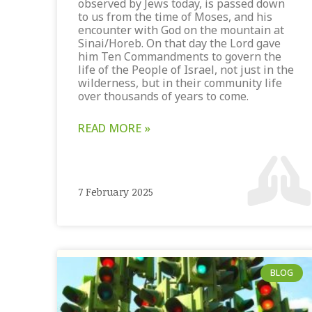
observed by Jews today, is passed down
to us from the time of Moses, and his
encounter with God on the mountain at
Sinai/Horeb. On that day the Lord gave
him Ten Commandments to govern the
life of the People of Israel, not just in the
wilderness, but in their community life
over thousands of years to come.
READ MORE »
7 February 2025
BLOG