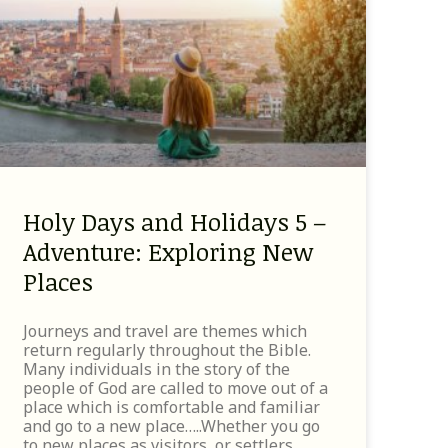
Holy Days and Holidays 5 –
Adventure: Exploring New
Places
Journeys and travel are themes which
return regularly throughout the Bible.
Many individuals in the story of the
people of God are called to move out of a
place which is comfortable and familiar
and go to a new place…..Whether you go
to new places as visitors, or settlers,