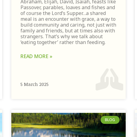
Abraham, Elijah, David, Isaiah, feasts like
Passover, parables, loaves and fishes and
of course the Lord’s Supper…a shared
meal is an encounter with grace, a way to
build community and caring, not just with
family and friends, but at times also with
strangers. That’s why we talk about
‘eating together’ rather than feeding.
READ MORE »
5 March 2025
BLOG