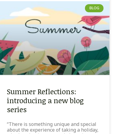
BLOG
Summer Reflections:
introducing a new blog
series
“There is something unique and special
about the experience of taking a holiday,