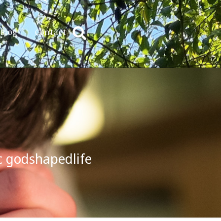
Blog
Contact
c godshapedlife