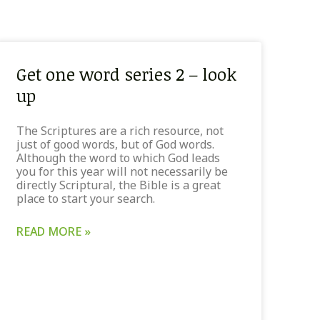
Get one word series 2 – look
up
The Scriptures are a rich resource, not
just of good words, but of God words.
Although the word to which God leads
you for this year will not necessarily be
directly Scriptural, the Bible is a great
place to start your search.
READ MORE »