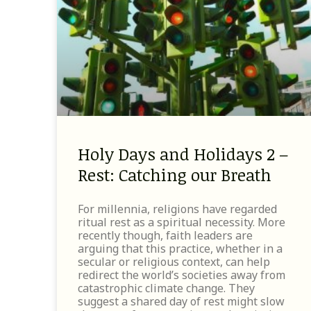
Holy Days and Holidays 2 –
Rest: Catching our Breath
For millennia, religions have regarded
ritual rest as a spiritual necessity. More
recently though, faith leaders are
arguing that this practice, whether in a
secular or religious context, can help
redirect the world’s societies away from
catastrophic climate change. They
suggest a shared day of rest might slow