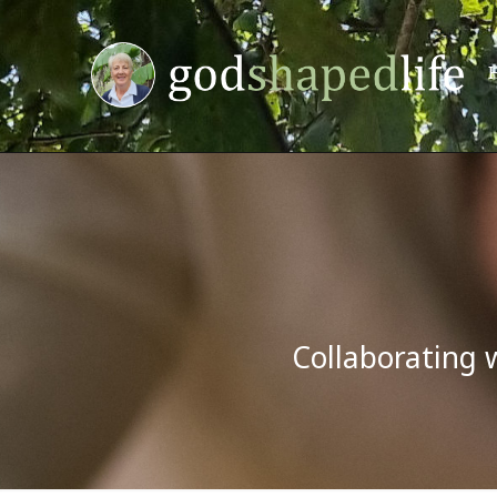
Collaborating 