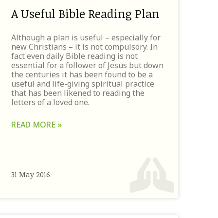
A Useful Bible Reading Plan
Although a plan is useful – especially for
new Christians – it is not compulsory. In
fact even daily Bible reading is not
essential for a follower of Jesus but down
the centuries it has been found to be a
useful and life-giving spiritual practice
that has been likened to reading the
letters of a loved one.
READ MORE »
31 May 2016