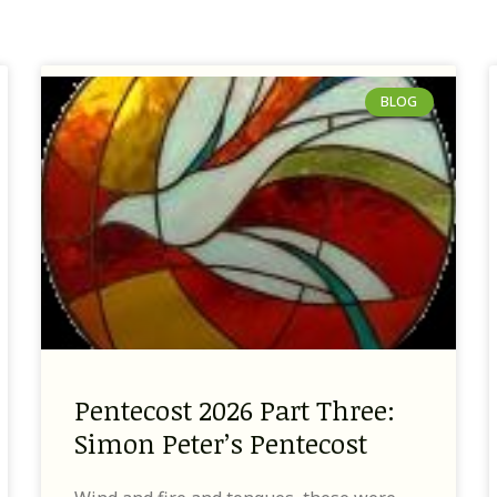
BLOG
Pentecost 2026 Part Three:
Simon Peter’s Pentecost