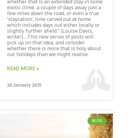
whether that is an extended stay in some
exotic clime, a couple of days away just a
few miles down the road, or even a true
‘staycation’, time carved out at home
which includes days out either locally or
slightly further afield.” (Louise Davis,
writer)….This new series of posts will
pick up on that idea, and consider
whether there is more that is holy about
our holidays than we might realise.
READ MORE »
20 January 2025
BLOG