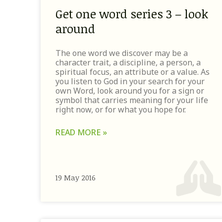
Get one word series 3 – look
around
The one word we discover may be a
character trait, a discipline, a person, a
spiritual focus, an attribute or a value. As
you listen to God in your search for your
own Word, look around you for a sign or
symbol that carries meaning for your life
right now, or for what you hope for.
READ MORE »
19 May 2016