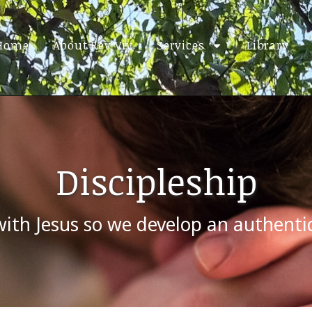
Home
About Rev Viv
Services
Library
Discipleship
with Jesus so we develop an authenti