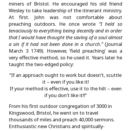
miners of Bristol. He encouraged his old friend
Wesley to take leadership of the itinerant ministry.
At first. John was not comfortable about
preaching outdoors. He once wrote
“I held so
tenaciously to everything being decently and in order
that I would have thought the saving of a soul almost
a sin if it had not been done in a
church.”
(Journal
March 3 1749). However, ‘field preaching’ was a
very effective method, so he used it. Years later he
taught the two-edged policy:
“If an approach ought to work but doesn’t, scuttle
it – even if you like it!
If your method is effective, use it to the hilt – even
if you don’t like it!!”
From his first outdoor congregation of 3000 in
Kingswood, Bristol, he went on to travel
thousands of miles and preach 40,000 sermons.
Enthusiastic new Christians and spiritually-