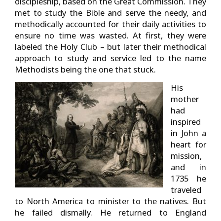
discipleship, based on the Great Commission. They
met to study the Bible and serve the needy, and
methodically accounted for their daily activities to
ensure no time was wasted. At first, they were
labeled the Holy Club – but later their methodical
approach to study and service led to the name
Methodists being the one that stuck.
His
mother
had
inspired
in John a
heart for
mission,
and in
1735 he
traveled
to North America to minister to the natives. But
he failed dismally. He returned to England