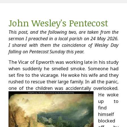
John Wesley's Pentecost
This post, and the following two, are taken from the
sermon I preached in a local parish on 24 May 2026.
I shared with them the coincidence of Wesley Day
falling on Pentecost Sunday this year.
The Vicar of Epworth was working late in his study
when suddenly he smelled smoke. Someone had
set fire to the vicarage. He woke his wife and they
rushed to rescue their large family. In all the panic,
one of the children was accidentally overlooked.
He woke
up to
find
himself
blocked