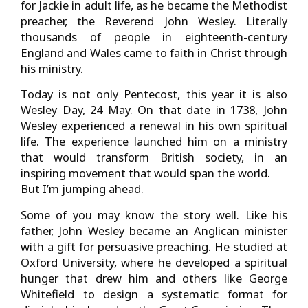
for Jackie in adult life, as he became the Methodist
preacher, the Reverend John Wesley. Literally
thousands of people in eighteenth-century
England and Wales came to faith in Christ through
his ministry.
Today is not only Pentecost, this year it is also
Wesley Day, 24 May. On that date in 1738, John
Wesley experienced a renewal in his own spiritual
life. The experience launched him on a ministry
that would transform British society, in an
inspiring movement that would span the world.
But I’m jumping ahead.
Some of you may know the story well. Like his
father, John Wesley became an Anglican minister
with a gift for persuasive preaching. He studied at
Oxford University, where he developed a spiritual
hunger that drew him and others like George
Whitefield to design a systematic format for