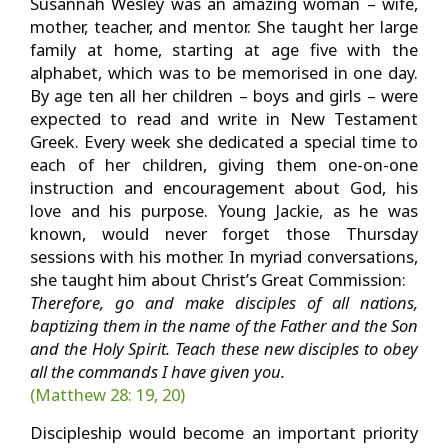
Susannah Wesley was an amazing woman – wife,
mother, teacher, and mentor. She taught her large
family at home, starting at age five with the
alphabet, which was to be memorised in one day.
By age ten all her children – boys and girls – were
expected to read and write in New Testament
Greek. Every week she dedicated a special time to
each of her children, giving them one-on-one
instruction and encouragement about God, his
love and his purpose. Young Jackie, as he was
known, would never forget those Thursday
sessions with his mother. In myriad conversations,
she taught him about Christ’s Great Commission:
Therefore, go and make disciples of all nations,
baptizing them in the name of the Father and the Son
and the Holy Spirit. Teach these new
disciples to obey
all the commands I have given you.
(Matthew 28: 19, 20)
Discipleship would become an important priority