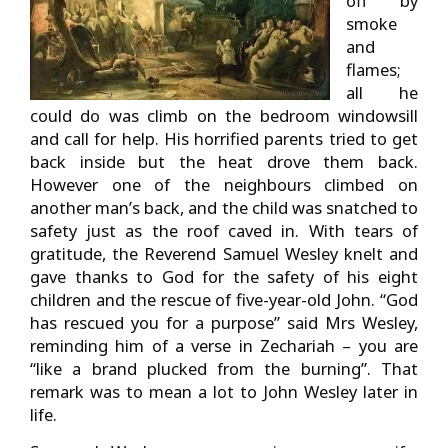
off by
smoke
and
flames;
all he
could do was climb on the bedroom windowsill
and call for help. His horrified parents tried to get
back inside but the heat drove them back.
However one of the neighbours climbed on
another man’s back, and the child was snatched to
safety just as the roof caved in. With tears of
gratitude, the Reverend Samuel Wesley knelt and
gave thanks to God for the safety of his eight
children and the rescue of five-year-old John. “God
has rescued you for a purpose” said Mrs Wesley,
reminding him of a verse in Zechariah – you are
“like a brand plucked from the burning”. That
remark was to mean a lot to John Wesley later in
life.