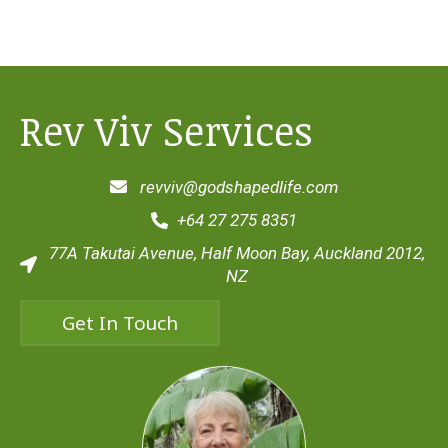
Rev Viv Services
revviv@godshapedlife.com
+64 27 275 8351
77A Takutai Avenue, Half Moon Bay, Auckland 2012,
NZ
Get In Touch