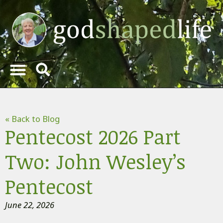
« Back to Blog
Pentecost 2026 Part
Two: John Wesley’s
Pentecost
June 22, 2026