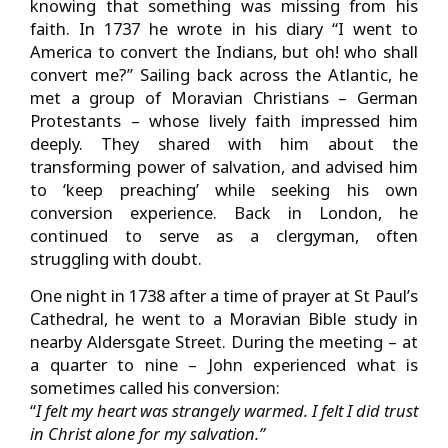
knowing that something was missing from his
faith. In 1737 he wrote in his diary “I went to
America to convert the Indians, but oh! who shall
convert me?” Sailing back across the Atlantic, he
met a group of Moravian Christians – German
Protestants – whose lively faith impressed him
deeply. They shared with him about the
transforming power of salvation, and advised him
to ‘keep preaching’ while seeking his own
conversion experience. Back in London, he
continued to serve as a clergyman, often
struggling with doubt.
One night in 1738 after a time of prayer at St Paul’s
Cathedral, he went to a Moravian Bible study in
nearby Aldersgate Street. During the meeting – at
a quarter to nine – John experienced what is
sometimes called his conversion:
“
I felt my heart was strangely warmed. I felt I did trust
in Christ alone for my salvation.”