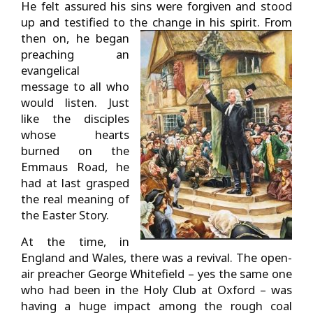
He felt assured his sins were forgiven and stood
up and testified to the change in his spirit.
From
then on, he began
preaching an
evangelical
message to all who
would listen. Just
like the disciples
whose hearts
burned on the
Emmaus Road, he
had at last grasped
the real meaning of
the Easter Story.
At the time, in
England and Wales, there was a revival. The open-
air preacher George Whitefield – yes the same one
who had been in the Holy Club at Oxford – was
having a huge impact among the rough coal