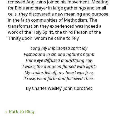
renewed Anglicans joined his movement. Meeting
for Bible and prayer in large gatherings and small
cells, they discovered a new meaning and purpose
in the faith communities of Methodism. The
transformation they experienced was indeed a
work of the Holy Spirit, the third Person of the
Trinity upon whom he came to rely.
Long my imprisoned spirit lay
Fast bound in sin and nature’s night;
Thine eye diffused a quick’ning ray,
I woke, the dungeon flamed with light;
My chains fell off, my heart was free;
I rose, went forth and followed Thee.
By Charles Wesley, John’s brother.
« Back to Blog