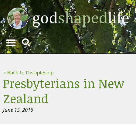
« Back to Discipleship
Presbyterians in New
Zealand
June 15, 2016