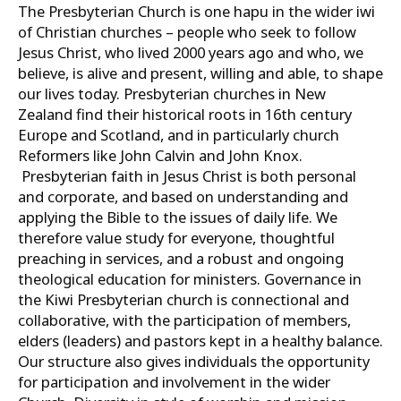
The Presbyterian Church is one hapu in the wider iwi
of Christian churches – people who seek to follow
Jesus Christ, who lived 2000 years ago and who, we
believe, is alive and present, willing and able, to shape
our lives today. Presbyterian churches in New
Zealand find their historical roots in 16th century
Europe and Scotland, and in particularly church
Reformers like John Calvin and John Knox.
Presbyterian faith in Jesus Christ is both personal
and corporate, and based on understanding and
applying the Bible to the issues of daily life. We
therefore value study for everyone, thoughtful
preaching in services, and a robust and ongoing
theological education for ministers. Governance in
the Kiwi Presbyterian church is connectional and
collaborative, with the participation of members,
elders (leaders) and pastors kept in a healthy balance.
Our structure also gives individuals the opportunity
for participation and involvement in the wider