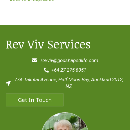
Rev Viv Services
revviv@godshapedlife.com
+64 27 275 8351
77A Takutai Avenue, Half Moon Bay, Auckland 2012,
NZ
Get In Touch