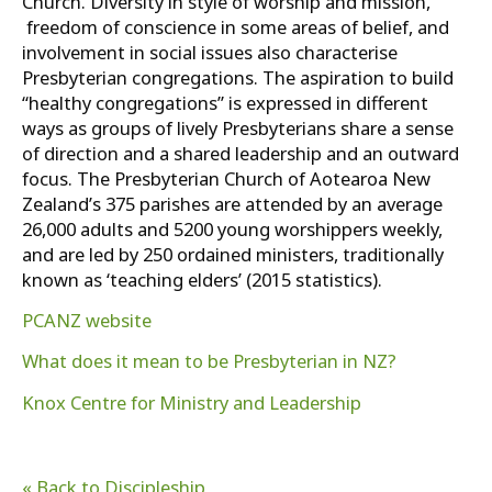
Church. Diversity in style of worship and mission,
freedom of conscience in some areas of belief, and
involvement in social issues also characterise
Presbyterian congregations. The aspiration to build
“healthy congregations” is expressed in different
ways as groups of lively Presbyterians share a sense
of direction and a shared leadership and an outward
focus. The Presbyterian Church of Aotearoa New
Zealand’s 375 parishes are attended by an average
26,000 adults and 5200 young worshippers weekly,
and are led by 250 ordained ministers, traditionally
known as ‘teaching elders’ (2015 statistics).
PCANZ website
What does it mean to be Presbyterian in NZ?
Knox Centre for Ministry and Leadership
« Back to Discipleship