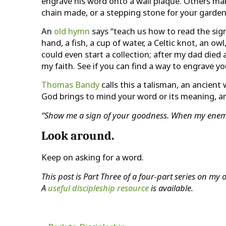
engrave his word onto a wall plaque. Others make
chain made, or a stepping stone for your garden
An
old hymn
says “teach us how to read the sign
hand, a fish, a cup of water, a Celtic knot, an ow
could even start a collection; after my dad di
my faith. See if you can find a way to engrave 
Thomas Bandy
calls this a talisman, an ancien
God brings to mind your word or its meaning, 
“Show me a sign of your goodness. When my enemie
Look around.
Keep on asking for a word.
This post is Part Three of a four-part series on m
A
useful discipleship resource
is available.