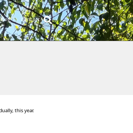
Blog
Contact
ally, this year.