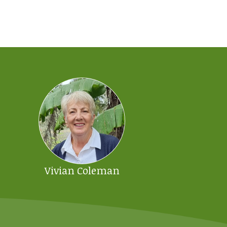
Vivian Coleman