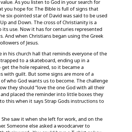
 value. As you listen to God in your search for
 you hope for. The Bible is full of signs that
he six-pointed star of David was said to be used
 Up and Down. The cross of Christianity is a
 its use. Now it has for centuries represented
ngs. And when Christians began using the Greek
ollowers of Jesus.
le in his church hall that reminds everyone of the
strapped to a skateboard, ending up in a
o get the hole repaired, so it became a
s with guilt. But some signs are more of a
ion of who God wants us to become. The challenge
 they should “love the one God with all their
 and placed the reminder into little boxes they
to this when it says Strap Gods instructions to
 She saw it when she left for work, and on the
f her. Someone else asked a woodcarver to