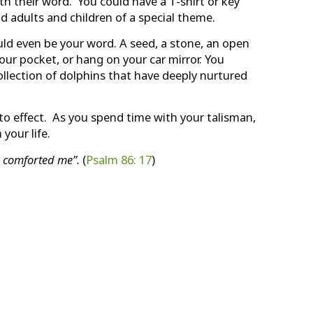
th their word. You could have a T-shirt or key
d adults and children of a special theme.
uld even be your word. A seed, a stone, an open
 your pocket, or hang on your car mirror. You
collection of dolphins that have deeply nurtured
to effect. As you spend time with your talisman,
your life.
 comforted me”.
(
Psalm 86: 17
)