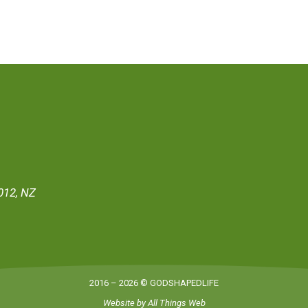
012, NZ
2016 – 2026 © GODSHAPEDLIFE
Website by
All Things Web