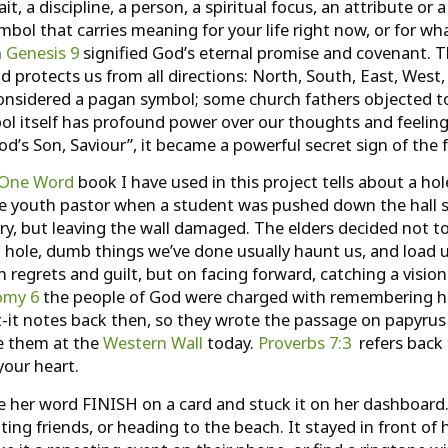
 a discipline, a person, a spiritual focus, an attribute or a
ol that carries meaning for your life right now, or for what
n
Genesis 9
signified God’s eternal promise and covenant. T
d protects us from all directions: North, South, East, West,
considered a pagan symbol; some church fathers objected to
mbol itself has profound power over our thoughts and feeli
od’s Son, Saviour”, it became a powerful secret sign of the f
One Word
book I have used in this project tells about a ho
 the youth pastor when a student was pushed down the hall 
ury, but leaving the wall damaged. The elders decided not t
 hole, dumb things we’ve done usually haunt us, and load u
on regrets and guilt, but on facing forward, catching a vis
omy 6
the people of God were charged with remembering how
t-it notes back then, so they wrote the passage on papyrus
ee them at the
Western Wall
today.
Proverbs 7:3
refers back 
your heart.
e her word FINISH on a card and stuck it on her dashboard.
ing friends, or heading to the beach. It stayed in front o