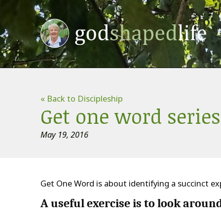
« Back to Discipleship
Get one word series
May 19, 2016
Get One Word is about identifying a succinct exp
A useful exercise is to
look aroun