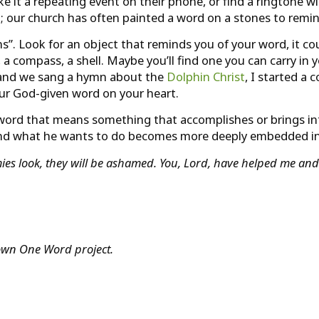
 it a repeating event on their phone, or find a ringtone wi
; our church has often painted a word on a stones to remin
s”. Look for an object that reminds you of your word, it co
l, a compass, a shell. Maybe you’ll find one you can carry in
ed and we sang a hymn about the
Dolphin Christ
, I started a 
your God-given word on your heart.
t word that means something that accomplishes or brings in
and what he wants to do becomes more deeply embedded in 
s look, they will be ashamed. You, Lord, have helped me and
y own One Word project.