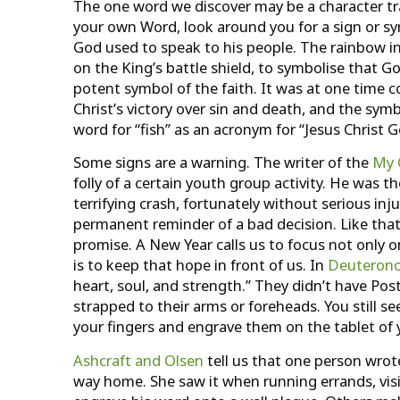
The one word we discover may be a character trait,
your own Word, look around you for a sign or symb
God used to speak to his people. The rainbow i
on the King’s battle shield, to symbolise that Go
potent symbol of the faith. It was at one time 
Christ’s victory over sin and death, and the sy
word for “fish” as an acronym for “Jesus Christ G
Some signs are a warning. The writer of the
My 
folly of a certain youth group activity. He was
terrifying crash, fortunately without serious inj
permanent reminder of a bad decision. Like that
promise. A New Year calls us to focus not only 
is to keep that hope in front of us. In
Deuteron
heart, soul, and strength.” They didn’t have Pos
strapped to their arms or foreheads. You still s
your fingers and engrave them on the tablet of 
Ashcraft and Olsen
tell us that one person wrot
way home. She saw it when running errands, visit