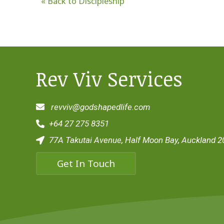
« Back to Discipleship
Rev Viv Services
revviv@godshapedlife.com
+64 27 275 8351
77A Takutai Avenue, Half Moon Bay, Auckland 2
Get In Touch