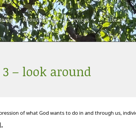
Home
About Rev Viv
Services
Library
 3 – look around
ression of what God wants to do in and through us, individu
d
.