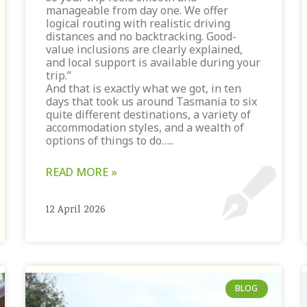
manageable from day one. We offer
logical routing with realistic driving
distances and no backtracking. Good-
value inclusions are clearly explained,
and local support is available during your
trip.”
And that is exactly what we got, in ten
days that took us around Tasmania to six
quite different destinations, a variety of
accommodation styles, and a wealth of
options of things to do…..
READ MORE »
12 April 2026
BLOG