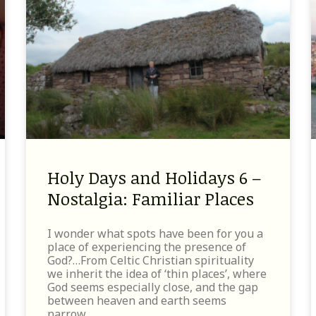
Holy Days and Holidays 6 –
Nostalgia: Familiar Places
I wonder what spots have been for you a
place of experiencing the presence of
God?…From Celtic Christian spirituality
we inherit the idea of ‘thin places’, where
God seems especially close, and the gap
between heaven and earth seems
narrow.