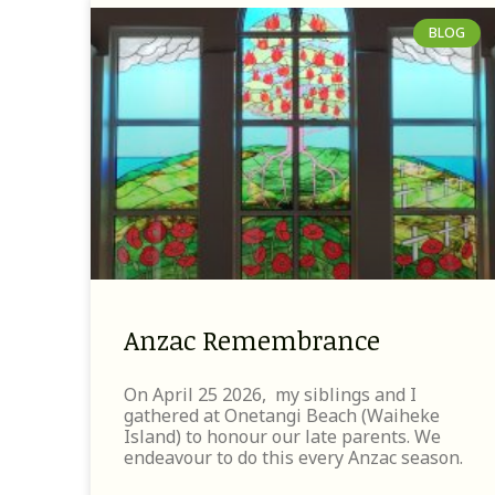
BLOG
Anzac Remembrance
On April 25 2026, my siblings and I
gathered at Onetangi Beach (Waiheke
Island) to honour our late parents. We
endeavour to do this every Anzac season.