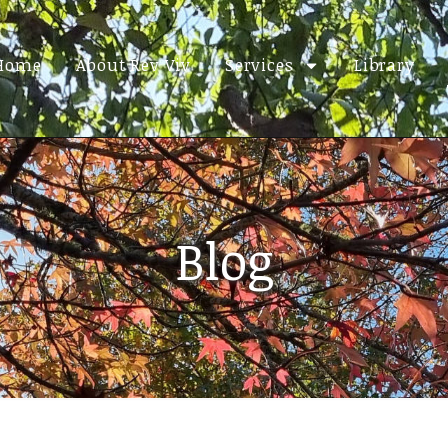
Home
About Rev Viv
Services
Library
Blog