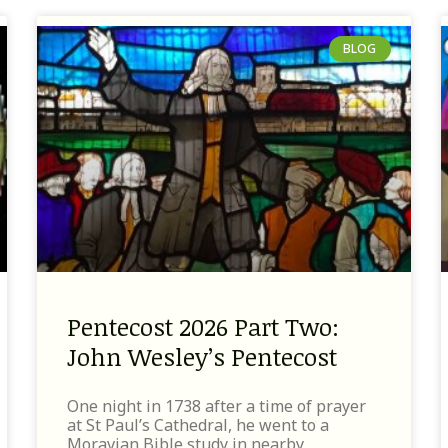
BLOG
Pentecost 2026 Part Two:
John Wesley’s Pentecost
One night in 1738 after a time of prayer
at St Paul’s Cathedral, he went to a
Moravian Bible study in nearby