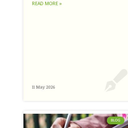
READ MORE »
11 May 2026
BLOG