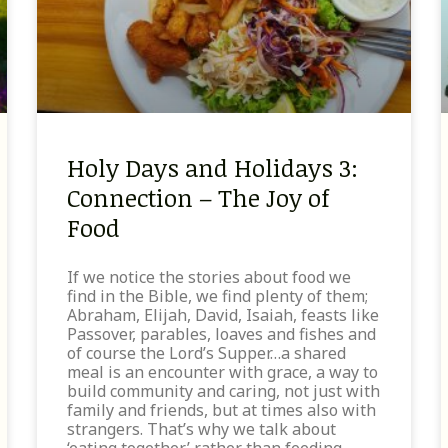
Holy Days and Holidays 3:
Connection – The Joy of
Food
If we notice the stories about food we
find in the Bible, we find plenty of them;
Abraham, Elijah, David, Isaiah, feasts like
Passover, parables, loaves and fishes and
of course the Lord’s Supper…a shared
meal is an encounter with grace, a way to
build community and caring, not just with
family and friends, but at times also with
strangers. That’s why we talk about