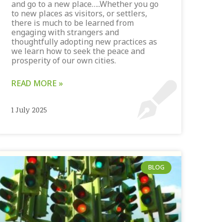
and go to a new place…..Whether you go
to new places as visitors, or settlers,
there is much to be learned from
engaging with strangers and
thoughtfully adopting new practices as
we learn how to seek the peace and
prosperity of our own cities.
READ MORE »
1 July 2025
BLOG