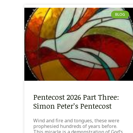
BLOG
Pentecost 2026 Part Three:
Simon Peter’s Pentecost
Wind and fire and tongues, these were
prophesied hundreds of years before.
This miracle is a demonstration of God’s