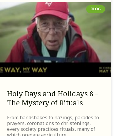
BLOG
Holy Days and Holidays 8 -
The Mystery of Rituals
From handshakes to hazings, parades to
prayers, coronations to christenings,
every society practices rituals, many of
which predate agriculture.