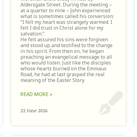
Aldersgate Street. During the meeting –
at a quarter to nine – John experienced
what is sometimes called his conversion:
“I felt my heart was strangely warmed. I
felt I did trust in Christ alone for my
salvation.”
He felt assured his sins were forgiven
and stood up and testified to the change
in his spirit. From then on, he began
preaching an evangelical message to all
who would listen. Just like the disciples
whose hearts burned on the Emmaus
Road, he had at last grasped the real
meaning of the Easter Story.
READ MORE »
22 June 2026