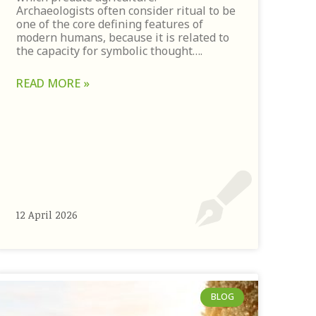
Archaeologists often consider ritual to be
one of the core defining features of
modern humans, because it is related to
the capacity for symbolic thought….
READ MORE »
12 April 2026
BLOG