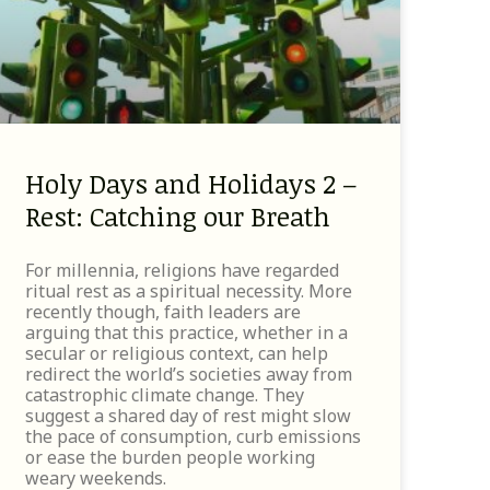
Holy Days and Holidays 2 –
Rest: Catching our Breath
For millennia, religions have regarded
ritual rest as a spiritual necessity. More
recently though, faith leaders are
arguing that this practice, whether in a
secular or religious context, can help
redirect the world’s societies away from
catastrophic climate change. They
suggest a shared day of rest might slow
the pace of consumption, curb emissions
or ease the burden people working
weary weekends.