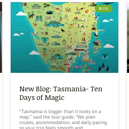
BLOG
New Blog: Tasmania- Ten
Days of Magic
“Tasmania is bigger than it looks on a
map,” said the tour guide. “We plan
routes, accommodation, and daily pacing
so your trip feels smooth and