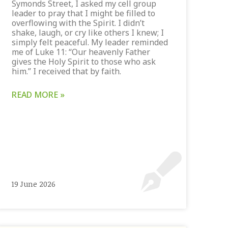
Symonds Street, I asked my cell group
leader to pray that I might be filled to
overflowing with the Spirit. I didn’t
shake, laugh, or cry like others I knew; I
simply felt peaceful. My leader reminded
me of Luke 11: “Our heavenly Father
gives the Holy Spirit to those who ask
him.” I received that by faith.
READ MORE »
19 June 2026