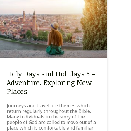
Holy Days and Holidays 5 –
Adventure: Exploring New
Places
Journeys and travel are themes which
return regularly throughout the Bible.
Many individuals in the story of the
people of God are called to move out of a
place which is comfortable and familiar