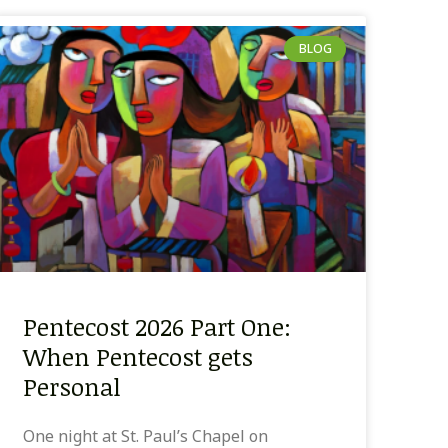
BLOG
Pentecost 2026 Part One:
When Pentecost gets
Personal
One night at St. Paul’s Chapel on