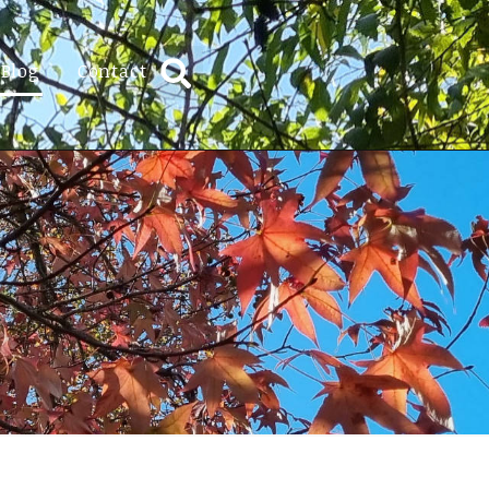
Blog
Contact