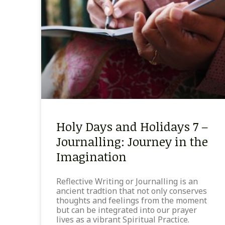
Holy Days and Holidays 7 –
Journalling: Journey in the
Imagination
Reflective Writing or Journalling is an
ancient tradtion that not only conserves
thoughts and feelings from the moment
but can be integrated into our prayer
lives as a vibrant Spiritual Practice.