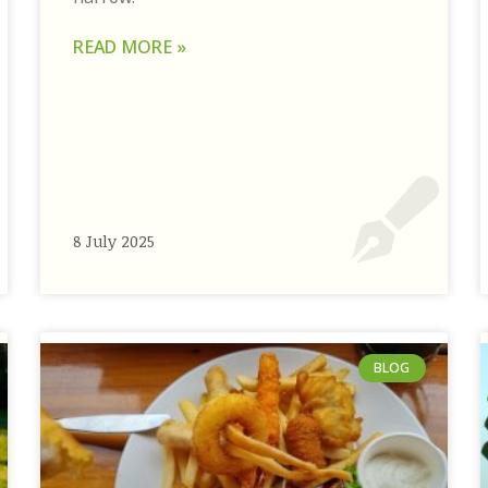
READ MORE »
8 July 2025
BLOG