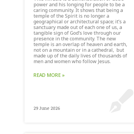
power and his longing for people to be a
caring community. It shows that being a
temple of the Spirit is no longer a
geographical or architectural space; it’s a
sanctuary made out of each one of us, a
tangible sign of God’s love through our
presence in the community. The new
temple is an overlap of heaven and earth,
not on a mountain or in a cathedral, but
made up of the daily lives of thousands of
men and women who follow Jesus.
READ MORE »
29 June 2026