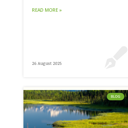
READ MORE »
26 August 2025
BLOG