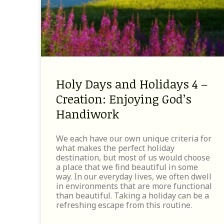
Holy Days and Holidays 4 –
Creation: Enjoying God’s
Handiwork
We each have our own unique criteria for
what makes the perfect holiday
destination, but most of us would choose
a place that we find beautiful in some
way. In our everyday lives, we often dwell
in environments that are more functional
than beautiful. Taking a holiday can be a
refreshing escape from this routine.