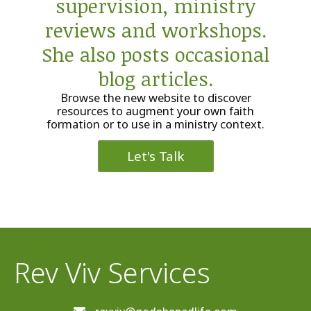
supervision, ministry
reviews and workshops.
She also posts occasional
blog articles.
Browse the new website to discover
resources to augment your own faith
formation or to use in a ministry context.
Let's Talk
Rev Viv Services