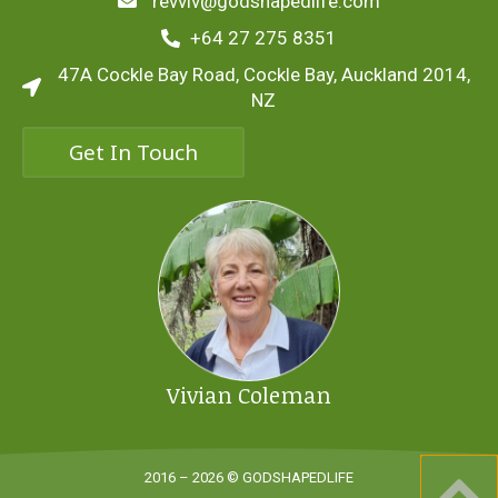
revviv@godshapedlife.com
+64 27 275 8351
47A Cockle Bay Road, Cockle Bay, Auckland 2014,
NZ
Get In Touch
Vivian Coleman
2016 – 2026 © GODSHAPEDLIFE