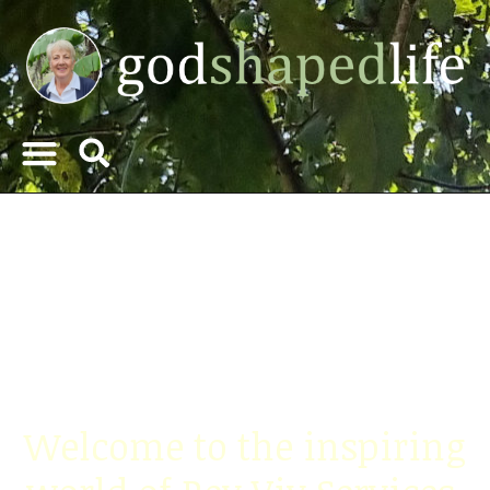
"A godshapedlife is a
flourishing tree"
Proverbs 11:28
Welcome to the inspiring