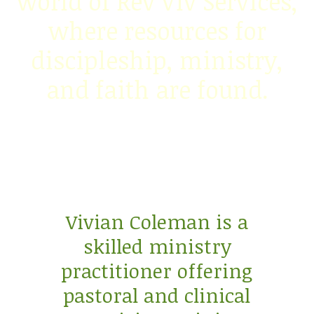
world of Rev Viv Services,
where resources for
discipleship, ministry,
and faith are found.
Vivian Coleman is a
skilled ministry
practitioner offering
pastoral and clinical