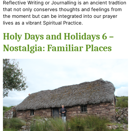
Reflective Writing or Journalling is an ancient tradtion
that not only conserves thoughts and feelings from
the moment but can be integrated into our prayer
lives as a vibrant Spiritual Practice.
Holy Days and Holidays 6 –
Nostalgia: Familiar Places