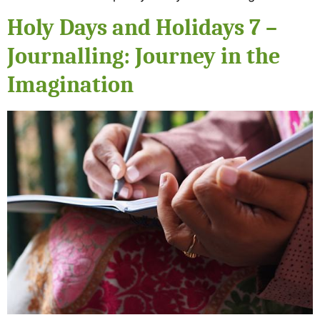
Holy Days and Holidays 7 –
Journalling: Journey in the
Imagination