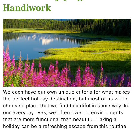
Handiwork
We each have our own unique criteria for what makes
the perfect holiday destination, but most of us would
choose a place that we find beautiful in some way. In
our everyday lives, we often dwell in environments
that are more functional than beautiful. Taking a
holiday can be a refreshing escape from this routine.