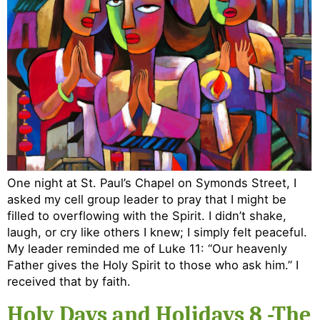
One night at St. Paul’s Chapel on Symonds Street, I
asked my cell group leader to pray that I might be
filled to overflowing with the Spirit. I didn’t shake,
laugh, or cry like others I knew; I simply felt peaceful.
My leader reminded me of Luke 11: “Our heavenly
Father gives the Holy Spirit to those who ask him.” I
received that by faith.
Holy Days and Holidays 8 -The