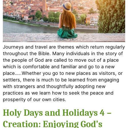
Journeys and travel are themes which return regularly
throughout the Bible. Many individuals in the story of
the people of God are called to move out of a place
which is comfortable and familiar and go to a new
place…..Whether you go to new places as visitors, or
settlers, there is much to be learned from engaging
with strangers and thoughtfully adopting new
practices as we learn how to seek the peace and
prosperity of our own cities.
Holy Days and Holidays 4 –
Creation: Enjoying God’s