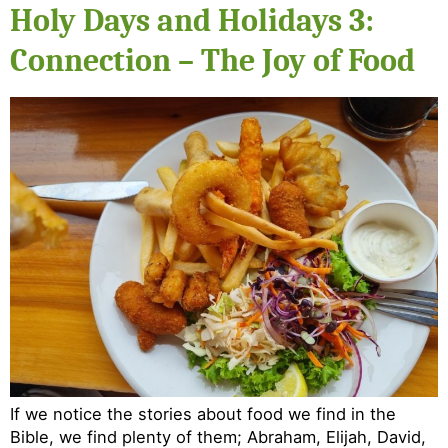
Holy Days and Holidays 3:
Connection – The Joy of Food
If we notice the stories about food we find in the
Bible, we find plenty of them; Abraham, Elijah, David,