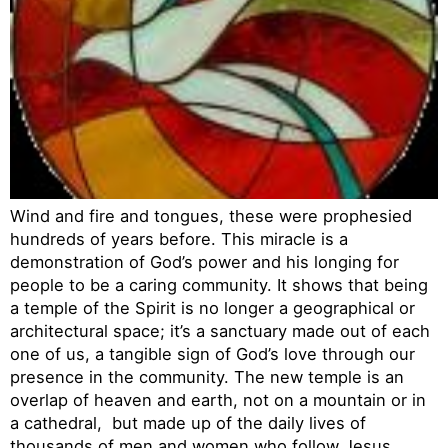
Wind and fire and tongues, these were prophesied
hundreds of years before. This miracle is a
demonstration of God’s power and his longing for
people to be a caring community. It shows that being
a temple of the Spirit is no longer a geographical or
architectural space; it’s a sanctuary made out of each
one of us, a tangible sign of God’s love through our
presence in the community. The new temple is an
overlap of heaven and earth, not on a mountain or in
a cathedral, but made up of the daily lives of
thousands of men and women who follow Jesus.