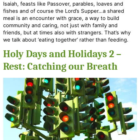
Isaiah, feasts like Passover, parables, loaves and
fishes and of course the Lord’s Supper…a shared
meal is an encounter with grace, a way to build
community and caring, not just with family and
friends, but at times also with strangers. That’s why
we talk about ‘eating together’ rather than feeding.
Holy Days and Holidays 2 –
Rest: Catching our Breath