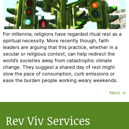
For millennia, religions have regarded ritual rest as a
spiritual necessity. More recently though, faith
leaders are arguing that this practice, whether in a
secular or religious context, can help redirect the
world’s societies away from catastrophic climate
change. They suggest a shared day of rest might
slow the pace of consumption, curb emissions or
ease the burden people working weary weekends.
Next
→
Rev Viv Services