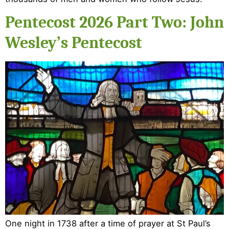
Pentecost 2026 Part Two: John
Wesley’s Pentecost
One night in 1738 after a time of prayer at St Paul’s