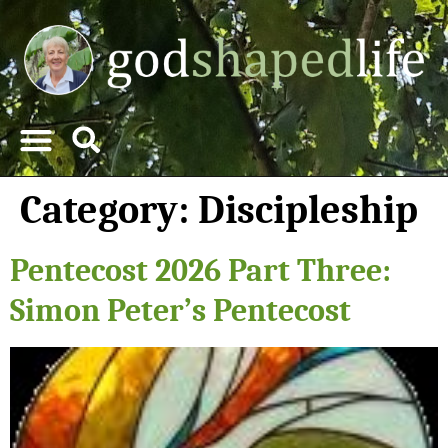
Category:
Discipleship
Pentecost 2026 Part Three:
Simon Peter’s Pentecost