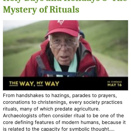
Mystery of Rituals
From handshakes to hazings, parades to prayers,
coronations to christenings, every society practices
rituals, many of which predate agriculture.
Archaeologists often consider ritual to be one of the
core defining features of modern humans, because it
is related to the capacity for symbolic thought….