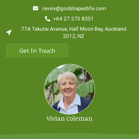
revviv@godshapedlife.com
+64 27 275 8351
77A Takutai Avenue, Half Moon Bay, Auckland
2012, NZ
Get In Touch
Vivian Coleman