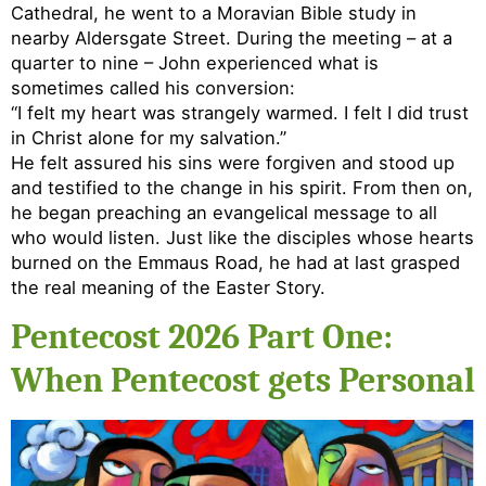
Cathedral, he went to a Moravian Bible study in
nearby Aldersgate Street. During the meeting – at a
quarter to nine – John experienced what is
sometimes called his conversion:
“I felt my heart was strangely warmed. I felt I did trust
in Christ alone for my salvation.”
He felt assured his sins were forgiven and stood up
and testified to the change in his spirit. From then on,
he began preaching an evangelical message to all
who would listen. Just like the disciples whose hearts
burned on the Emmaus Road, he had at last grasped
the real meaning of the Easter Story.
Pentecost 2026 Part One:
When Pentecost gets Personal