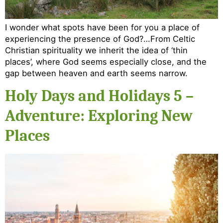
I wonder what spots have been for you a place of
experiencing the presence of God?…From Celtic
Christian spirituality we inherit the idea of ‘thin
places’, where God seems especially close, and the
gap between heaven and earth seems narrow.
Holy Days and Holidays 5 –
Adventure: Exploring New
Places