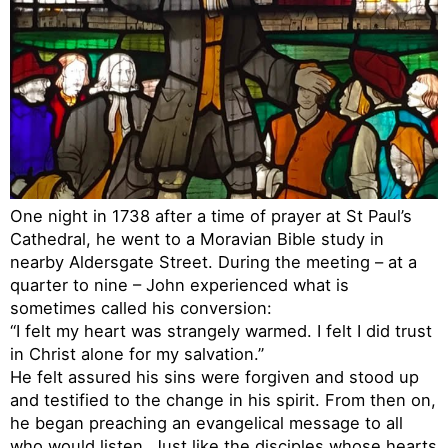
One night in 1738 after a time of prayer at St Paul’s
Cathedral, he went to a Moravian Bible study in
nearby Aldersgate Street. During the meeting – at a
quarter to nine – John experienced what is
sometimes called his conversion:
“I felt my heart was strangely warmed. I felt I did trust
in Christ alone for my salvation.”
He felt assured his sins were forgiven and stood up
and testified to the change in his spirit. From then on,
he began preaching an evangelical message to all
who would listen. Just like the disciples whose hearts