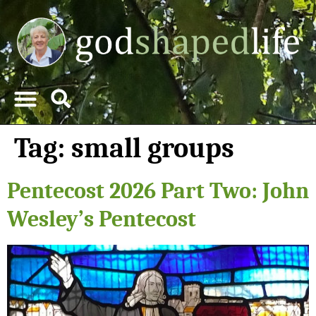
Tag:
small groups
Pentecost 2026 Part Two: John
Wesley’s Pentecost