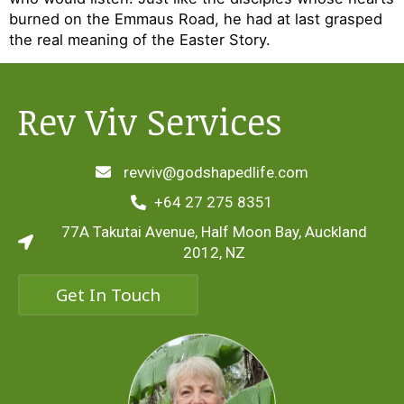
burned on the Emmaus Road, he had at last grasped
the real meaning of the Easter Story.
Rev Viv Services
revviv@godshapedlife.com
+64 27 275 8351
77A Takutai Avenue, Half Moon Bay, Auckland
2012, NZ
Get In Touch