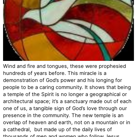
Wind and fire and tongues, these were prophesied
hundreds of years before. This miracle is a
demonstration of God’s power and his longing for
people to be a caring community. It shows that being
a temple of the Spirit is no longer a geographical or
architectural space; it’s a sanctuary made out of each
one of us, a tangible sign of God’s love through our
presence in the community. The new temple is an
overlap of heaven and earth, not on a mountain or in
a cathedral, but made up of the daily lives of
thousands of men and women who follow Jesus.