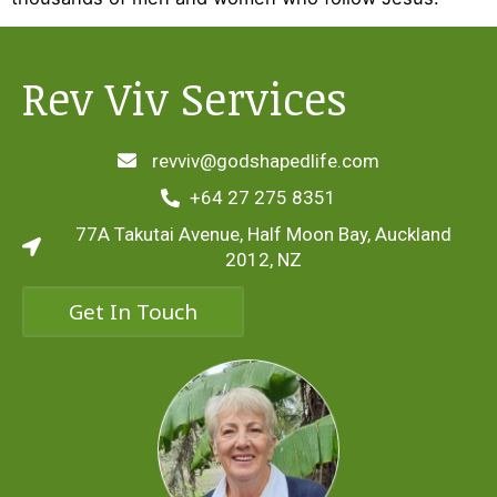
Rev Viv Services
revviv@godshapedlife.com
+64 27 275 8351
77A Takutai Avenue, Half Moon Bay, Auckland
2012, NZ
Get In Touch