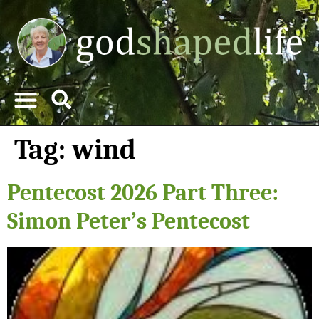
Tag:
wind
Pentecost 2026 Part Three:
Simon Peter’s Pentecost