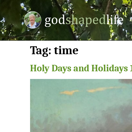
Tag:
time
Holy Days and Holidays 