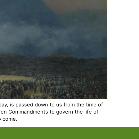
day, is passed down to us from the time of
 Ten Commandments to govern the life of
to come.