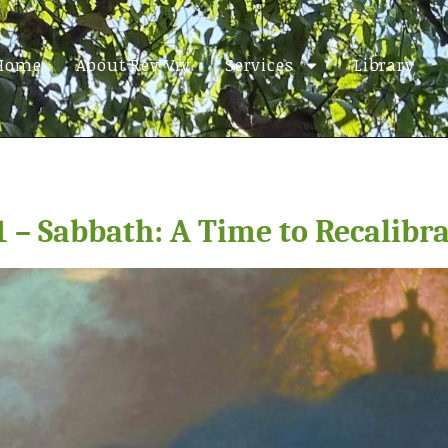
Home
About Rev Viv
Services
Library
1 – Sabbath: A Time to Recalibr