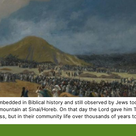
mbedded in Biblical history and still observed by Jews to
mountain at Sinai/Horeb. On that day the Lord gave him
ness, but in their community life over thousands of years 