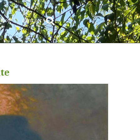
Blog
Contact
ate