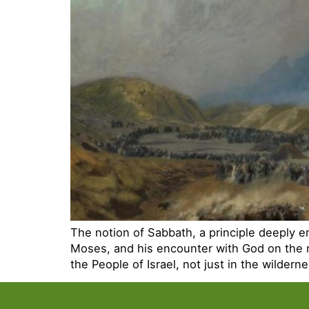
The notion of Sabbath, a principle deeply e
Moses, and his encounter with God on the 
the People of Israel, not just in the wilder