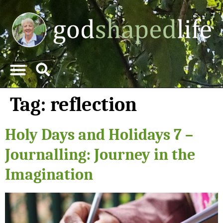
Tag:
reflection
Holy Days and Holidays 7 –
Journalling: Journey in the
Imagination