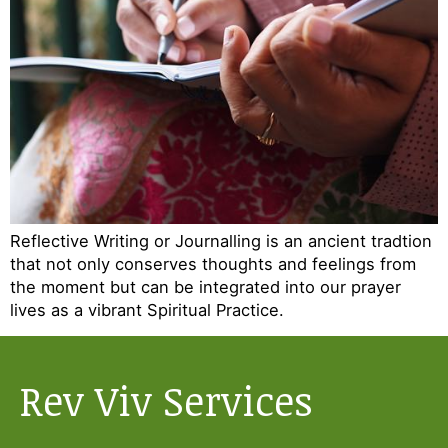
Reflective Writing or Journalling is an ancient tradtion
that not only conserves thoughts and feelings from
the moment but can be integrated into our prayer
lives as a vibrant Spiritual Practice.
Rev Viv Services