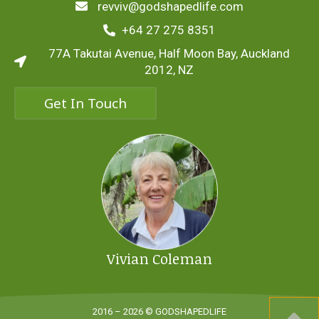
revviv@godshapedlife.com
+64 27 275 8351
77A Takutai Avenue, Half Moon Bay, Auckland
2012, NZ
Get In Touch
Vivian Coleman
2016 – 2026 © GODSHAPEDLIFE