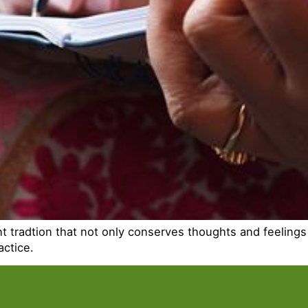
ient tradtion that not only conserves thoughts and feelin
actice.