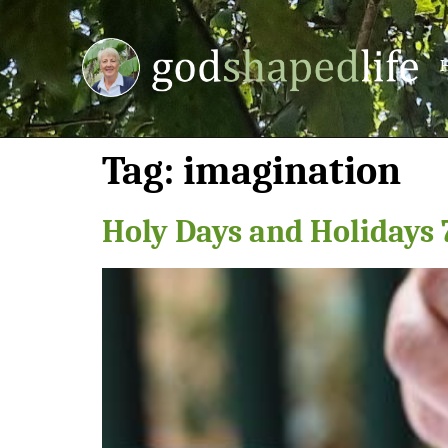
Tag:
imagination
Holy Days and Holidays 7