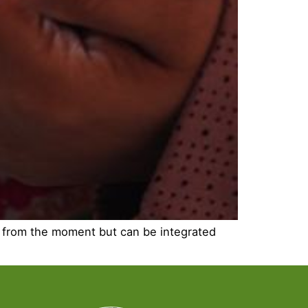
gs from the moment but can be integrated