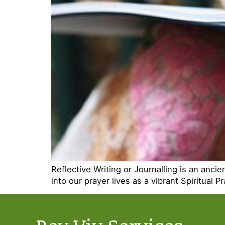
Reflective Writing or Journalling is an anc
into our prayer lives as a vibrant Spiritual Pr