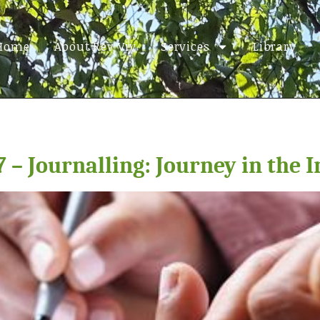
Home
About Rev Viv
Services
Library
 – Journalling: Journey in the 