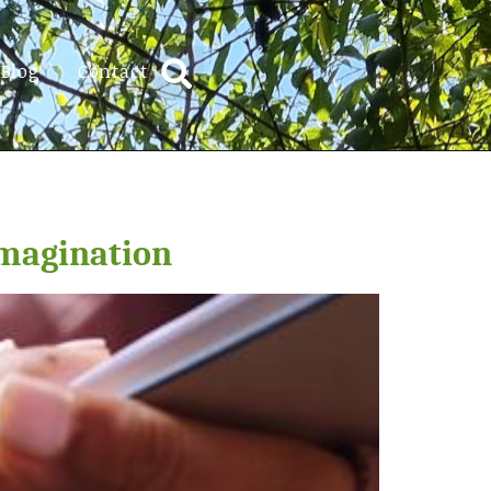
Blog
Contact
Imagination