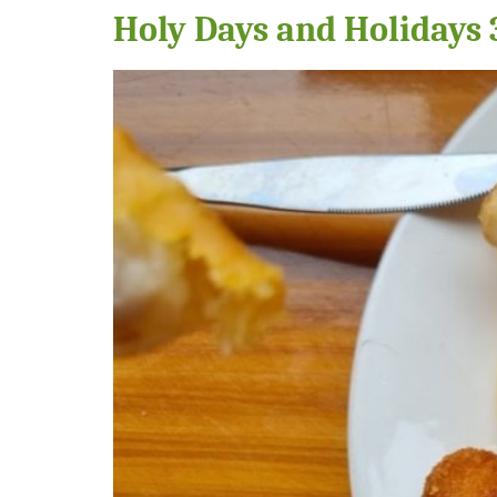
Holy Days and Holidays 3