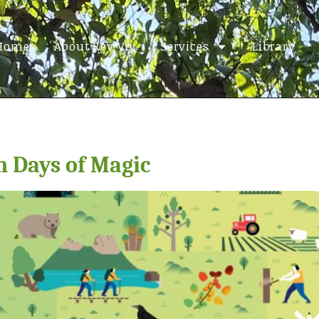
Home
About Rev Viv
Services
Library
n Days of Magic