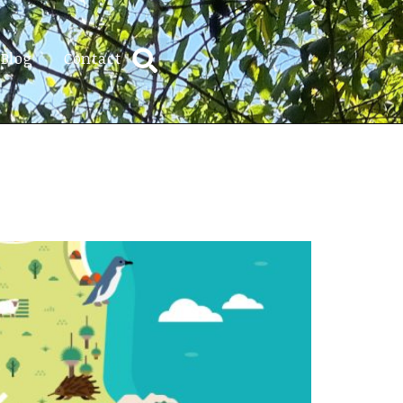
Blog
Contact