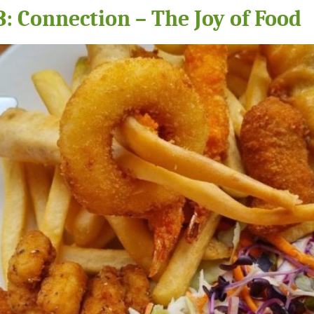
: Connection – The Joy of Food