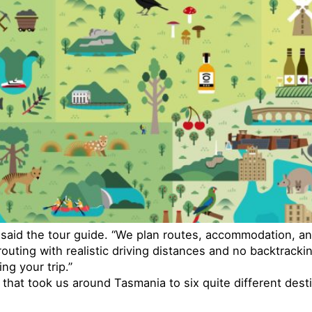
” said the tour guide. “We plan routes, accommodation, an
uting with realistic driving distances and no backtrackin
ng your trip.”
 that took us around Tasmania to six quite different dest