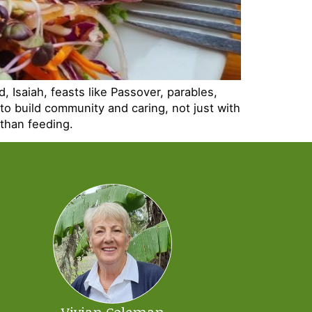
, Isaiah, feasts like Passover, parables,
to build community and caring, not just with
 than feeding.
Vivian Coleman