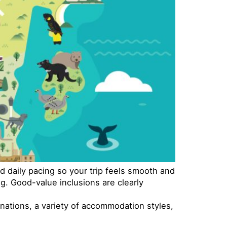
d daily pacing so your trip feels smooth and
g. Good-value inclusions are clearly
inations, a variety of accommodation styles,