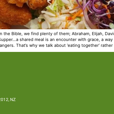
n the Bible, we find plenty of them; Abraham, Elijah, David
Supper…a shared meal is an encounter with grace, a way 
rangers. That’s why we talk about ‘eating together’ rather
2012, NZ