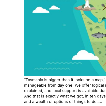
“Tasmania is bigger than it looks on a map,
manageable from day one. We offer logical ro
explained, and local support is available duri
And that is exactly what we got, in ten days
and a wealth of options of things to do…..