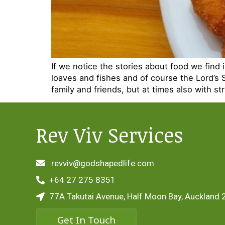
If we notice the stories about food we find i
loaves and fishes and of course the Lord’s 
family and friends, but at times also with st
Rev Viv Services
revviv@godshapedlife.com
+64 27 275 8351
77A Takutai Avenue, Half Moon Bay, Auckland 
Get In Touch