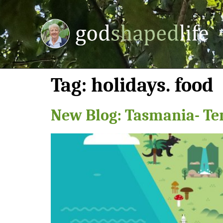
Tag:
holidays. food
New Blog: Tasmania- Te