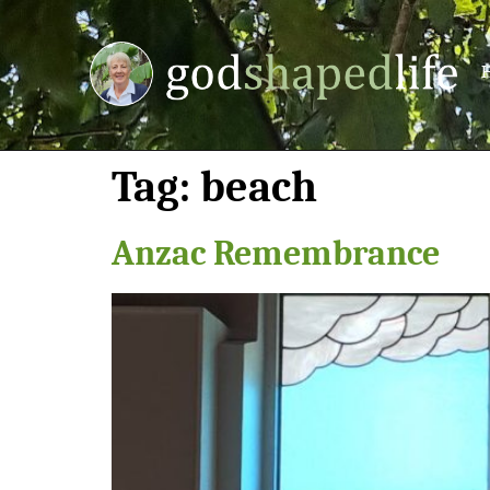
Tag:
beach
Anzac Remembrance