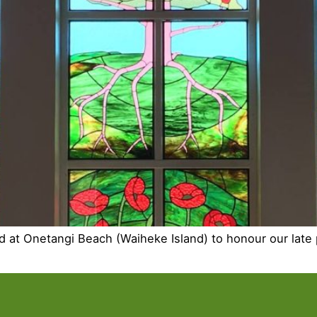
ed at Onetangi Beach (Waiheke Island) to honour our late