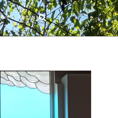
Blog
Contact