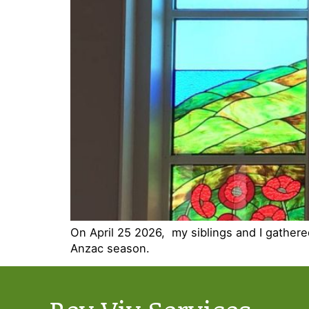
On April 25 2026, my siblings and I gather
Anzac season.