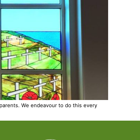
 parents. We endeavour to do this every