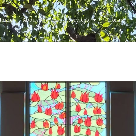
Home
About Rev Viv
Services
Library