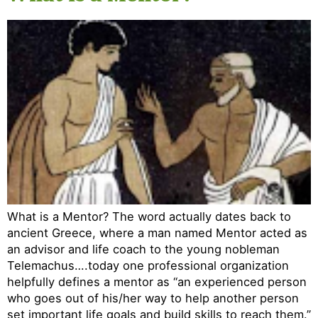
What is a Mentor? The word actually dates back to
ancient Greece, where a man named Mentor acted as
an advisor and life coach to the young nobleman
Telemachus….today one professional organization
helpfully defines a mentor as “an experienced person
who goes out of his/her way to help another person
set important life goals and build skills to reach them.”