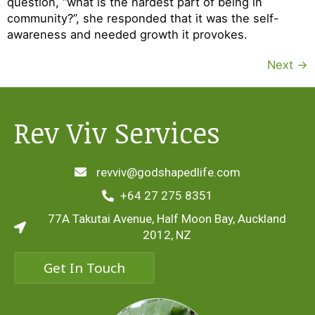
question, “what is the hardest part of being in
community?”, she responded that it was the self-
awareness and needed growth it provokes.
Next
→
Rev Viv Services
revviv@godshapedlife.com
+64 27 275 8351
77A Takutai Avenue, Half Moon Bay, Auckland
2012, NZ
Get In Touch