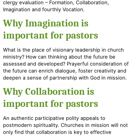
clergy evaluation – Formation, Collaboration,
Imagination and fourthly Vocation.
Why Imagination is
important for pastors
What is the place of visionary leadership in church
ministry? How can thinking about the future be
assessed and developed? Prayerful consideration of
the future can enrich dialogue, foster creativity and
deepen a sense of partnership with God in mission.
Why Collaboration is
important for pastors
An authentic participative polity appeals to
postmodern spirituality. Churches in mission will not
only find that collaboration is key to effective