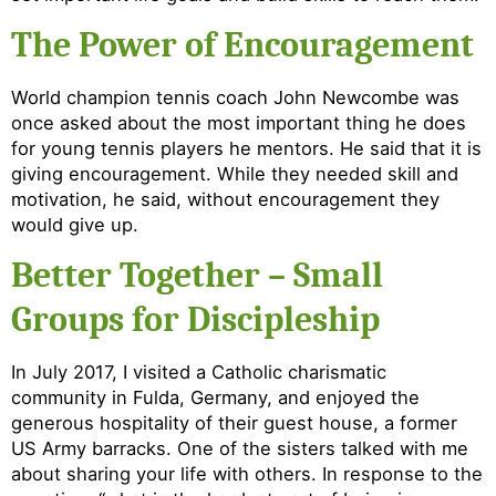
The Power of Encouragement
World champion tennis coach John Newcombe was
once asked about the most important thing he does
for young tennis players he mentors. He said that it is
giving encouragement. While they needed skill and
motivation, he said, without encouragement they
would give up.
Better Together – Small
Groups for Discipleship
In July 2017, I visited a Catholic charismatic
community in Fulda, Germany, and enjoyed the
generous hospitality of their guest house, a former
US Army barracks. One of the sisters talked with me
about sharing your life with others. In response to the