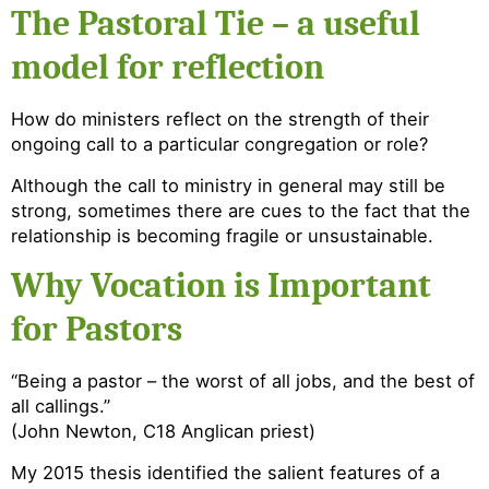
The Pastoral Tie – a useful
model for reflection
How do ministers reflect on the strength of their
ongoing call to a particular congregation or role?
Although the call to ministry in general may still be
strong, sometimes there are cues to the fact that the
relationship is becoming fragile or unsustainable.
Why Vocation is Important
for Pastors
“Being a pastor – the worst of all jobs, and the best of
all callings.”
(John Newton, C18 Anglican priest)
My 2015 thesis identified the salient features of a