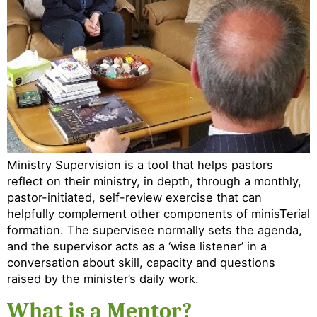
Ministry Supervision is a tool that helps pastors
reflect on their ministry, in depth, through a monthly,
pastor-initiated, self-review exercise that can
helpfully complement other components of minisTerial
formation. The supervisee normally sets the agenda,
and the supervisor acts as a ‘wise listener’ in a
conversation about skill, capacity and questions
raised by the minister’s daily work.
What is a Mentor?