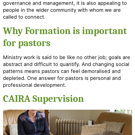
governance and management, it is also appealing to
people in the wider community with whom we are
called to connect.
Why Formation is important
for pastors
Ministry work is said to be like no other job; goals are
abstract and difficult to quantify. And changing social
patterns means pastors can feel demoralised and
depleted. One answer for pastors is personal and
professional development.
CAIRA Supervision