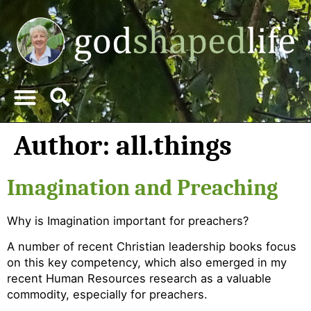
Author:
all.things
Imagination and Preaching
Why is Imagination important for preachers?
A number of recent Christian leadership books focus
on this key competency, which also emerged in my
recent Human Resources research as a valuable
commodity, especially for preachers.