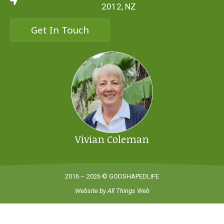
2012, NZ
Get In Touch
Vivian Coleman
2016 – 2026 © GODSHAPEDLIFE
Website by
All Things Web