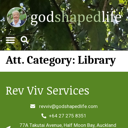
Att. Category:
Library
Rev Viv Services
revviv@godshapedlife.com
+64 27 275 8351
77A Takutai Avenue, Half Moon Bay, Auckland